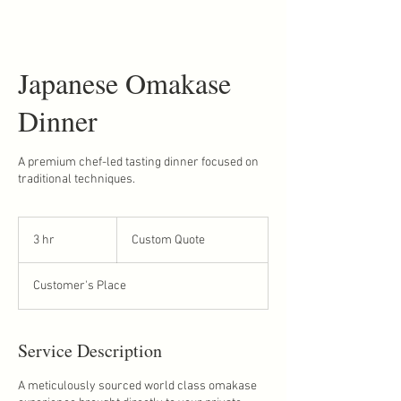
Japanese Omakase
Dinner
A premium chef-led tasting dinner focused on
traditional techniques.
Custom
Quote
3 hr
3
Custom Quote
h
r
Customer's Place
Service Description
A meticulously sourced world class omakase