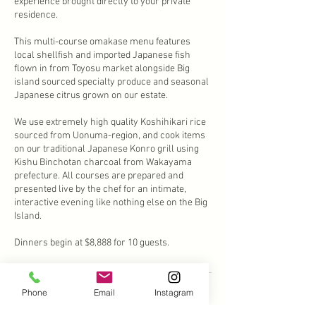
experience brought directly to your private
residence.
This multi-course omakase menu features
local shellfish and imported Japanese fish
flown in from Toyosu market alongside Big
island sourced specialty produce and seasonal
Japanese citrus grown on our estate.
We use extremely high quality Koshihikari rice
sourced from Uonuma-region, and cook items
on our traditional Japanese Konro grill using
Kishu Binchotan charcoal from Wakayama
prefecture. All courses are prepared and
presented live by the chef for an intimate,
interactive evening like nothing else on the Big
Island.
Dinners begin at $8,888 for 10 guests.
Phone
Email
Instagram
Cancellation Policy